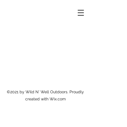
©2021 by Wild N' Well Outdoors. Proudly
created with Wix.com