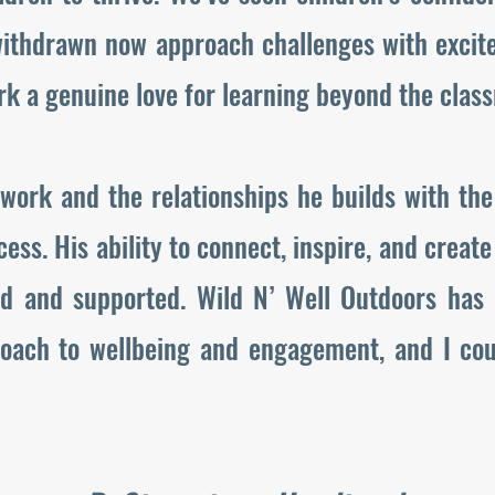
ithdrawn now approach challenges with excite
rk a genuine love for learning beyond the clas
 work and the relationships he builds with the
cess. His ability to connect, inspire, and creat
ued and supported. Wild N’ Well Outdoors has
roach to wellbeing and engagement, and I co