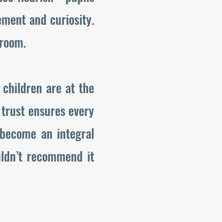
ment and curiosity.
sroom.
 children are at the
e trust ensures every
 become an integral
uldn’t recommend it