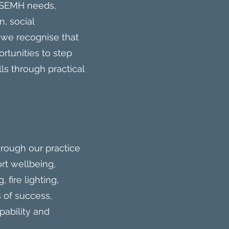
d SEMH needs,
n, social
 we recognise that
rtunities to step
ls through practical
rough our practice
rt wellbeing,
 fire lighting,
 of success,
pability and