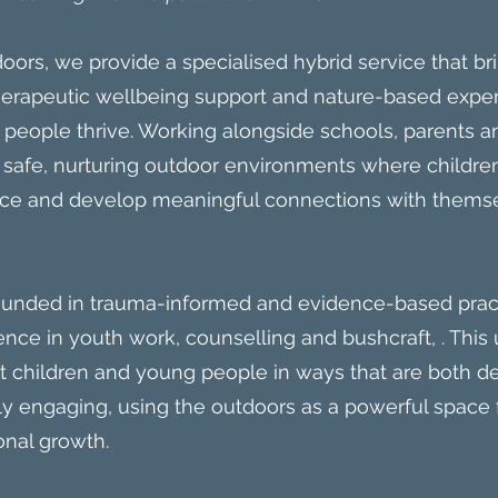
oors, we provide a specialised hybrid service that br
therapeutic wellbeing support and nature-based expe
 people thrive. Working alongside schools, parents
 safe, nurturing outdoor environments where childre
ence and develop meaningful connections with themse
ounded in trauma-informed and evidence-based prac
ence in youth work, counselling and bushcraft, . Thi
rt children and young people in ways that are both 
 engaging, using the outdoors as a powerful space f
onal growth.