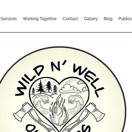
Services
Working Together
Contact
Gallery
Blog
Public