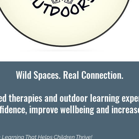
Wild Spaces. Real Connection.
d therapies and outdoor learning expe
idence, improve wellbeing and increase
 Learning That Helps Children Thrive!