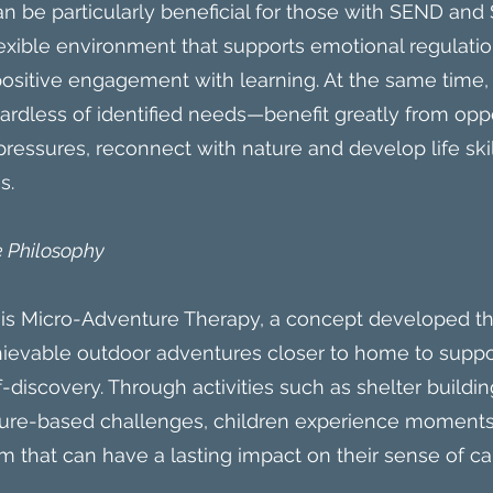
 be particularly beneficial for those with SEND an
flexible environment that supports emotional regulatio
sitive engagement with learning. At the same time,
dless of identified needs—benefit greatly from oppo
ressures, reconnect with nature and develop life skil
s.
 Philosophy
k is Micro-Adventure Therapy, a concept developed th
hievable outdoor adventures closer to home to suppo
discovery. Through activities such as shelter building,
ture-based challenges, children experience moments
 that can have a lasting impact on their sense of ca