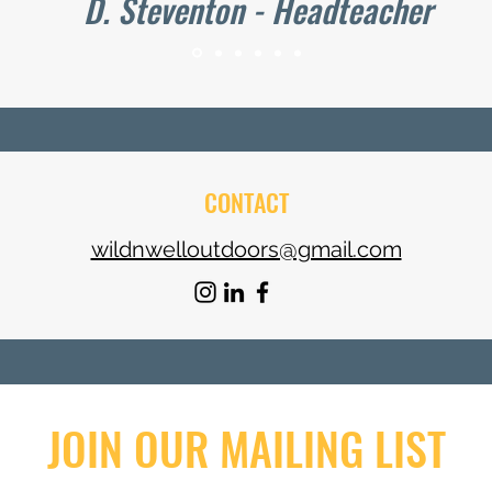
D. Steventon - Headteacher
CONTACT
wildnwelloutdoors@gmail.com
JOIN OUR MAILING LIST