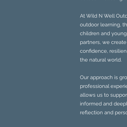
At Wild N Well Outd
outdoor learning, 
children and young
partners, we create
confidence, resili
the natural world.
Our approach is gr
professional experi
allows us to suppo
informed and deeply
reflection and pers