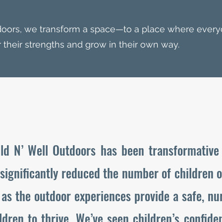
doors, we transform a space—to a place where every
 their strengths and grow in their own way.
ld N’ Well Outdoors has been transformative 
 significantly reduced the number of children 
as the outdoor experiences provide a safe, nu
ldren to thrive. We’ve seen children’s confid