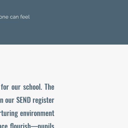
one can feel
for our school. The
on our SEND register
rturing environment
ence flourish—pupils