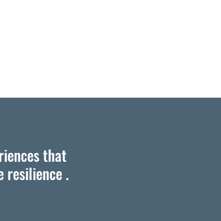
riences that
 resilience .