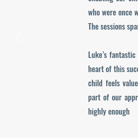
who were once w
The sessions spa
Luke’s fantastic
heart of this suc
child feels val
part of our app
highly enough