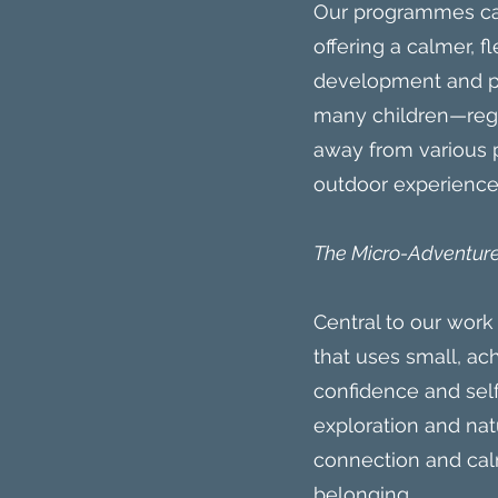
Our programmes can
offering a calmer, 
development and po
many children—regar
away from various p
outdoor experience
The Micro-Adventure
Central to our wor
that uses small, ac
confidence and self-
exploration and na
connection and calm
belonging.