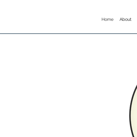
Home
About