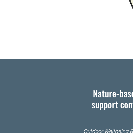
Nature-base
support conf
​Outdoor Wellbeing &