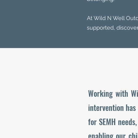
At Wild N Well Out
supported, discover
Working with Wi
intervention has
for SEMH needs, 
enabling our chi