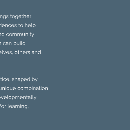
ings together
riences to help
 and community
n can build
lves, others and
tice, shaped by
s unique combination
developmentally
or learning,